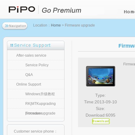
Location：
Home
> Firmware upgrade
Firmw
After-sales service
Firmwa
Service Policy
Q&A
Online Support
Windows升级教程
Type:
Time:2013-09-10
RK|MTKupgrading
Size:
procedure
Firmware upgrade
Download:6095
Customer service phone：