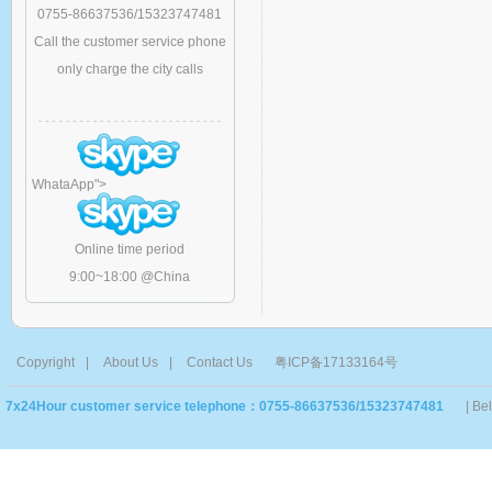
0755-86637536/15323747481
Call the customer service phone
only charge the city calls
WhataApp
">
Online time period
9:00~18:00 @China
Copyright
|
About Us
|
Contact Us
粤ICP备17133164号
7x24Hour customer service telephone：0755-86637536/15323747481
| Be