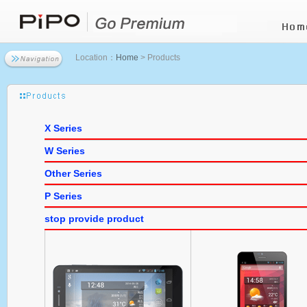
Location：
Home
> Products
X Series
W Series
Other Series
P Series
stop provide product