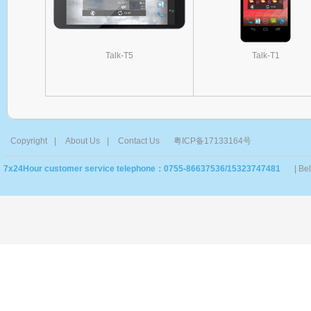
Talk-T5
Talk-T1
Copyright
|
About Us
|
Contact Us
粤ICP备17133164号
7x24Hour customer service telephone：0755-86637536/15323747481
| Be