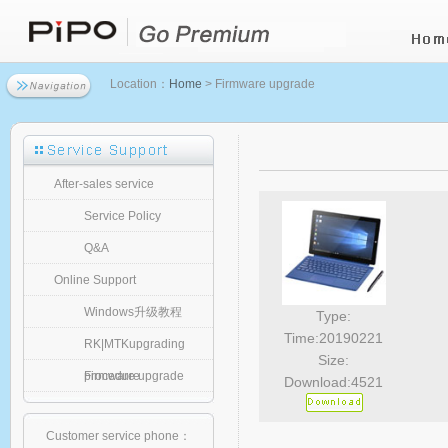
Location：
Home
> Firmware upgrade
After-sales service
Service Policy
Q&A
Online Support
Windows升级教程
Type:
Time:20190221
RK|MTKupgrading
Size:
procedure
Firmware upgrade
Download:4521
Customer service phone：