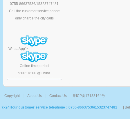
0755-86637536/15323747481
Call the customer service phone
only charge the city calls
WhataApp
">
Online time period
9:00~18:00 @China
Copyright
|
About Us
|
Contact Us
粤ICP备17133164号
7x24Hour customer service telephone：0755-86637536/15323747481
| Be