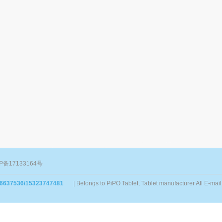
P备17133164号
86637536/15323747481
| Belongs to PiPO Tablet, Tablet manufacturer All E-m