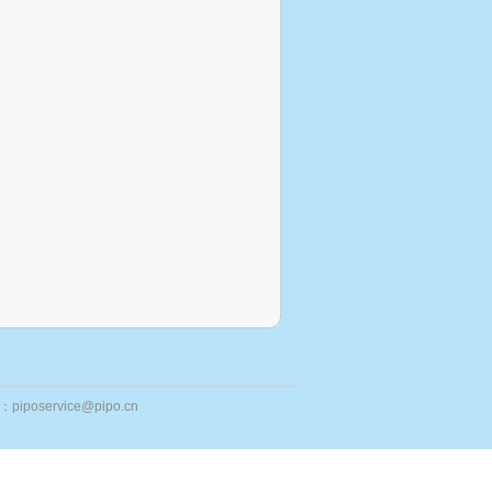
ail：piposervice@pipo.cn