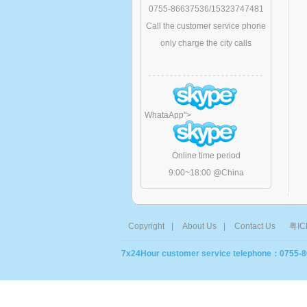
0755-86637536/15323747481
Call the customer service phone
only charge the city calls
WhataApp
">
Online time period
9:00~18:00 @China
Copyright
|
About Us
|
Contact Us
粤IC
7x24Hour customer service telephone：0755-