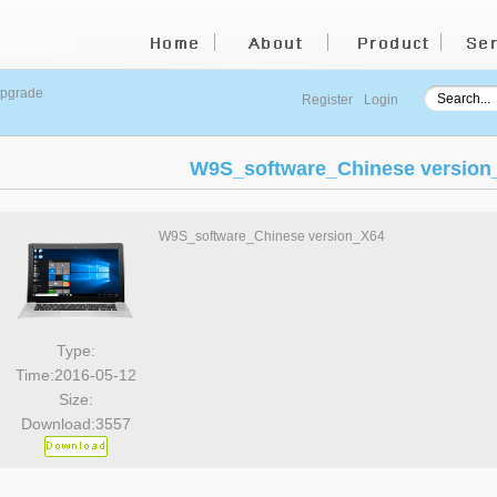
upgrade
Register
Login
W9S_software_Chinese version
W9S_software_Chinese version_X64
Type:
Time:2016-05-12
Size:
Download:3557