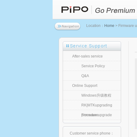
Location：
Home
> Firmware 
After-sales service
Service Policy
Q&A
Online Support
Windows升级教程
RK|MTKupgrading
procedure
Firmware upgrade
Customer service phone：