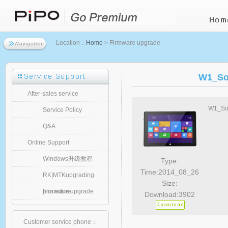
Location：
Home
> Firmware upgrade
W1_So
After-sales service
W1_Sof
Service Policy
Q&A
Online Support
Windows升级教程
Type:
Time:2014_08_26
RK|MTKupgrading
Size:
procedure
Firmware upgrade
Download:3902
Customer service phone：