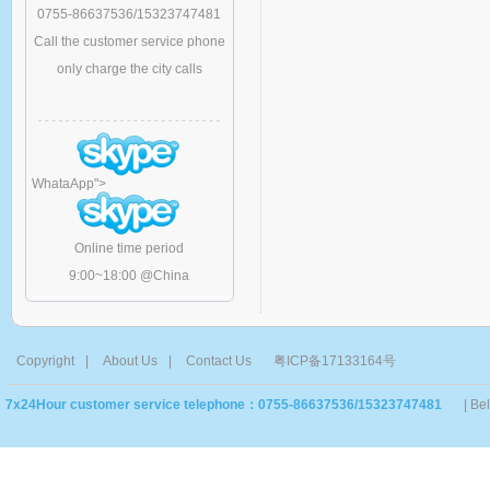
0755-86637536/15323747481
Call the customer service phone
only charge the city calls
WhataApp
">
Online time period
9:00~18:00 @China
Copyright
|
About Us
|
Contact Us
粤ICP备17133164号
7x24Hour customer service telephone：0755-86637536/15323747481
| Be