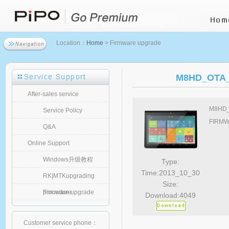
Location：
Home
> Firmware upgrade
M8HD_OTA_s
After-sales service
M8HD_O
Service Policy
FIRMWA
Q&A
Online Support
Windows升级教程
Type:
Time:2013_10_30
RK|MTKupgrading
Size:
procedure
Firmware upgrade
Download:4049
Customer service phone：