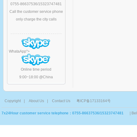
0755-86637536/15323747481
Call the customer service phone
only charge the city calls
WhataApp
">
Online time period
9:00~18:00 @China
Copyright
|
About Us
|
Contact Us
粤ICP备17133164号
7x24Hour customer service telephone：0755-86637536/15323747481
| Be