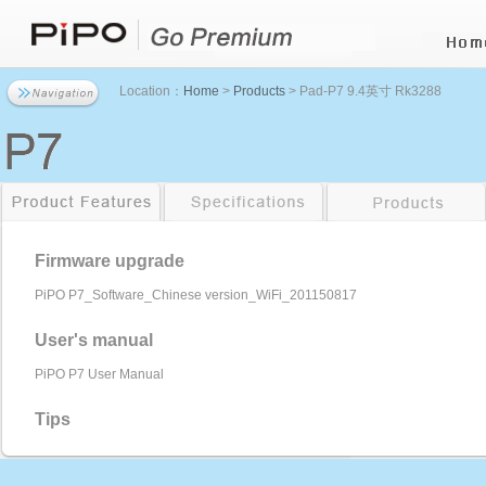
Location：
Home
>
Products
> Pad-P7 9.4英寸 Rk3288
Firmware upgrade
PiPO P7_Software_Chinese version_WiFi_201150817
User's manual
PiPO P7 User Manual
Tips