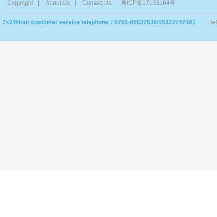
Copyright
|
About Us
|
Contact Us
粤ICP备17133164号
7x24Hour customer service telephone：0755-86637536/15323747481
| Be