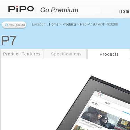
Location：
Home
>
Products
> Pad-P7 9.4英寸 Rk3288