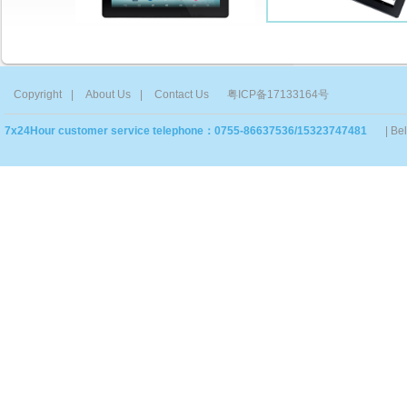
Copyright
|
About Us
|
Contact Us
粤ICP备17133164号
7x24Hour customer service telephone：0755-86637536/15323747481
| Be