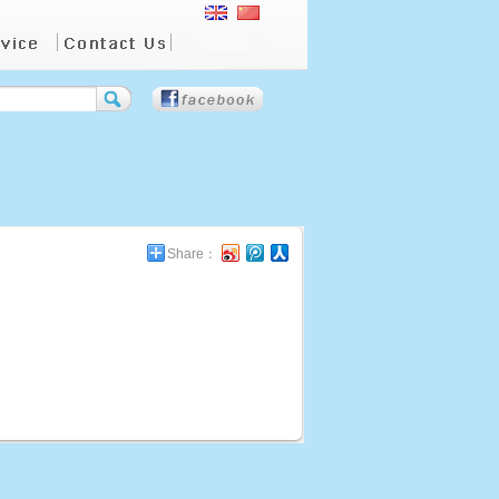
Share：