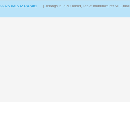
86637536/15323747481
| Belongs to PiPO Tablet, Tablet manufacturer All E-m