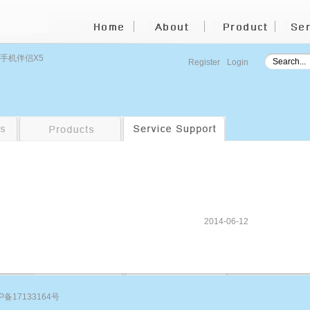
 手机伴侣X5
Register
Login
2014-06-12
P备17133164号