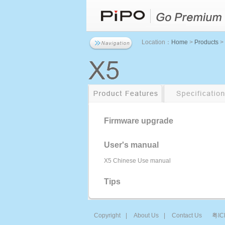
Location：
Home
>
Products
>
Firmware upgrade
User's manual
X5 Chinese Use manual
Tips
Copyright
|
About Us
|
Contact Us
粤IC