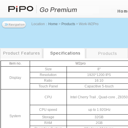
Location：
Home
>
Products
> Work-W2Pro
item
no.
W2pro
Size
8"
Resolution
1920*1200
IPS
Display
Ratio
16:10
Touch
Panel
Capacitive
5-touch
CPU
Intel
Cherry
Trail
,
Quad-core
,
Z8350
CPU
speed
up
to
1.92GHz
System
Storage
32GB
RAM
2GB