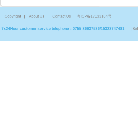
Copyright
|
About Us
|
Contact Us
粤ICP备17133164号
7x24Hour customer service telephone：0755-86637536/15323747481
| Be