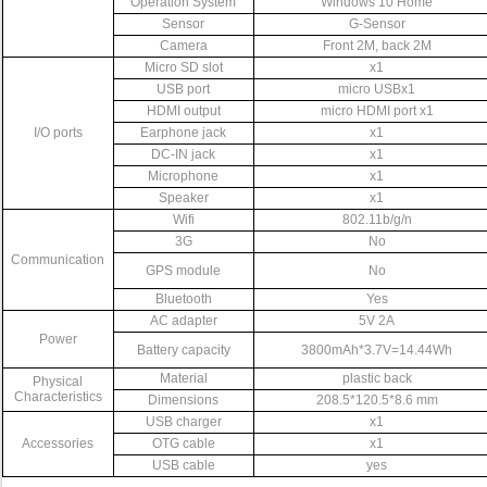
Operation
System
Windows
10
Home
Sensor
G-Sensor
Camera
Front
2M,
back
2M
Micro
SD
slot
x1
USB
port
micro
USBx1
HDMI
output
micro
HDMI
port
x1
I/O
ports
Earphone
jack
x1
DC-IN
jack
x1
Microphone
x1
Speaker
x1
Wifi
802.11b/g/n
3G
No
Communication
GPS
module
No
Bluetooth
Yes
AC
adapter
5V
2A
Power
Battery
capacity
3800mAh*3.7V=14.44Wh
Material
plastic
back
Physical
Characteristics
Dimensions
208.5*120.5*8.6
mm
USB
charger
x1
Accessories
OTG
cable
x1
USB
cable
yes