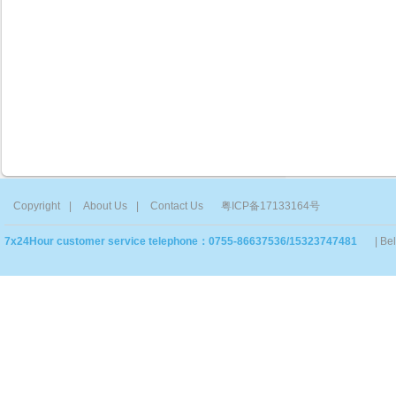
Copyright
|
About Us
|
Contact Us
粤ICP备17133164号
7x24Hour customer service telephone：0755-86637536/15323747481
| Be