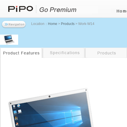
Location：
Home
>
Products
> Work-W14