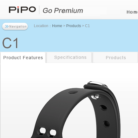
Location：
Home
>
Products
> C1