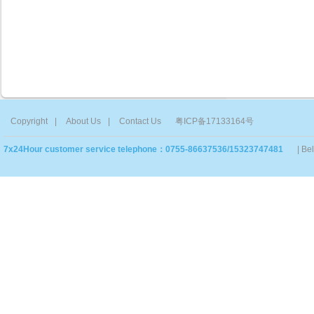
Copyright
|
About Us
|
Contact Us
粤ICP备17133164号
7x24Hour customer service telephone：0755-86637536/15323747481
| Be