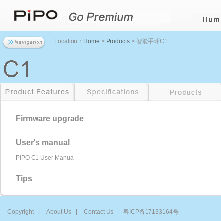
Location：
Home
>
Products
> 智能手环C1
Firmware upgrade
User's manual
PiPO C1 User Manual
Tips
Copyright
|
About Us
|
Contact Us
粤ICP备17133164号