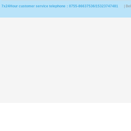
7x24Hour customer service telephone：0755-86637536/15323747481
| Be