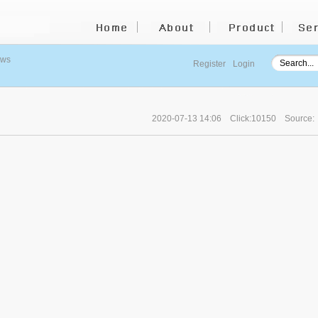
ews
Register
Login
2020-07-13 14:06
Click:10150
Source: