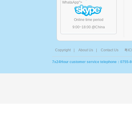
WhataApp
">
Online time period
9:00~18:00 @China
Copyright
|
About Us
|
Contact Us
粤IC
7x24Hour customer service telephone：0755-