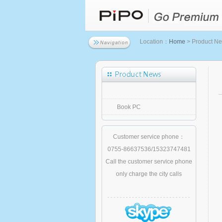
Location：
Home
> Product N
Book PC
Customer service phone：
0755-86637536/15323747481
Call the customer service phone
only charge the city calls