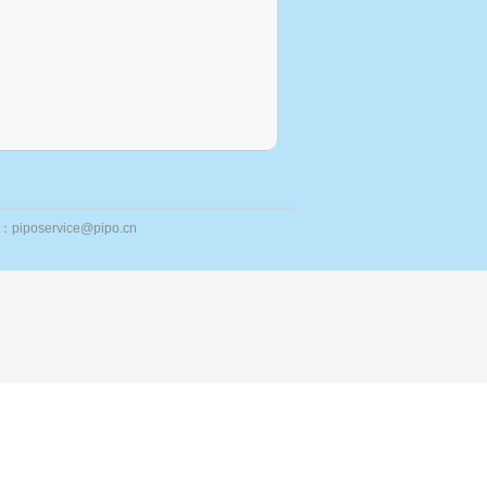
ail：piposervice@pipo.cn