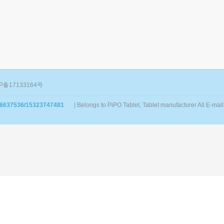
P备17133164号
86637536/15323747481
| Belongs to PiPO Tablet, Tablet manufacturer All E-m