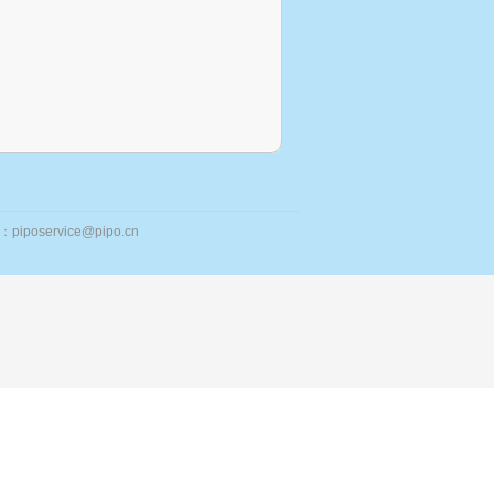
ail：piposervice@pipo.cn