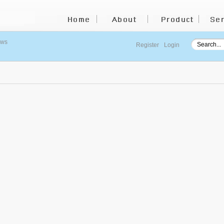
ews
Register
Login