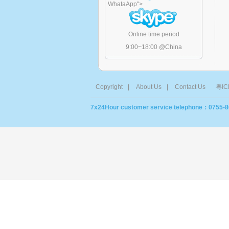
WhataApp
">
Online time period
9:00~18:00 @China
Copyright
|
About Us
|
Contact Us
粤IC
7x24Hour customer service telephone：0755-