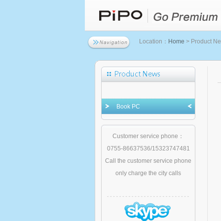
Location：
Home
> Product N
Book PC
Customer service phone：
0755-86637536/15323747481
Call the customer service phone
only charge the city calls