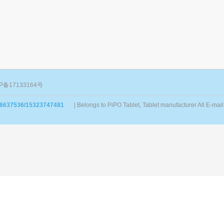
P备17133164号
86637536/15323747481
| Belongs to PiPO Tablet, Tablet manufacturer All E-m