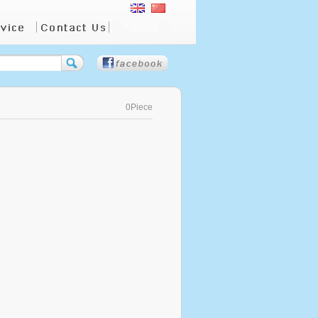
0Piece