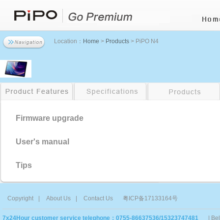
Location：
Home
>
Products
> PiPO N4
Firmware upgrade
User's manual
Tips
Copyright
|
About Us
|
Contact Us
粤ICP备17133164号
7x24Hour customer service telephone：0755-86637536/15323747481
| Be