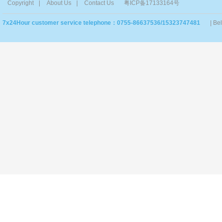
Copyright
|
About Us
|
Contact Us
粤ICP备17133164号
7x24Hour customer service telephone：0755-86637536/15323747481
| Be