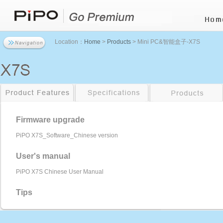
Location：
Home
>
Products
> Mini PC&智能盒子-X7S
Firmware upgrade
PiPO X7S_Software_Chinese version
User's manual
PiPO X7S Chinese User Manual
Tips