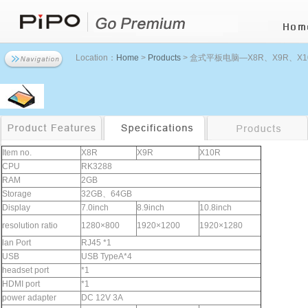
Location：
Home
>
Products
> 盒式平板电脑—X8R、X9R、X1
Item no.
X8R
X9R
X10R
CPU
RK3288
RAM
2GB
Storage
32GB、64GB
Display
7.0inch
8.9inch
10.8inch
resolution ratio
1280×800
1920×1200
1920×1280
lan Port
RJ45 *1
USB
USB TypeA*4
headset port
*1
HDMI port
*1
power adapter
DC 12V 3A