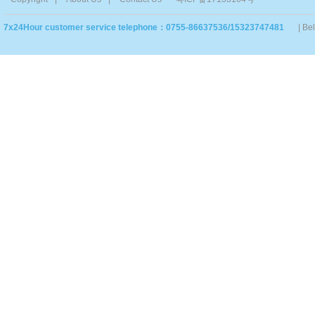
7x24Hour customer service telephone：0755-86637536/15323747481
| Be