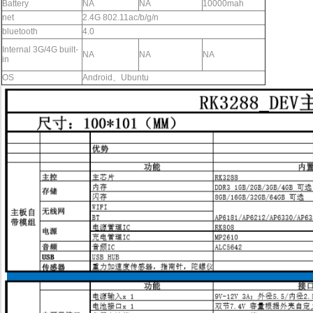
Battery
NA
NA
10000mah
net
2.4G 802.11ac/b/g/n
bluetooth
4.0
Internal 3G/4G
built-
NA
NA
NA
in
OS
Android、Ubuntu