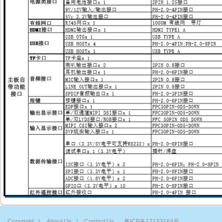
Copyright
|
About Us
|
Contact Us
粤ICP备17133164号