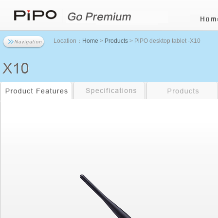
Location：
Home
>
Products
> PiPO desktop tablet -X10