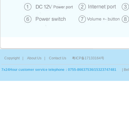
Copyright
|
About Us
|
Contact Us
粤ICP备17133164号
7x24Hour customer service telephone：0755-86637536/15323747481
| Be