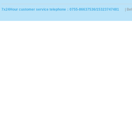
7x24Hour customer service telephone：0755-86637536/15323747481
| Be