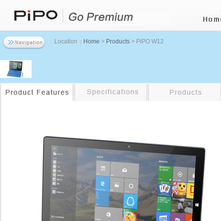
Location：
Home
>
Products
> PiPO W12