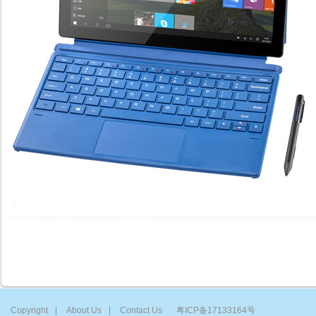
Copyright
|
About Us
|
Contact Us
粤ICP备17133164号