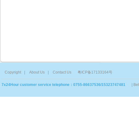
Copyright
|
About Us
|
Contact Us
粤ICP备17133164号
7x24Hour customer service telephone：0755-86637536/15323747481
| Be