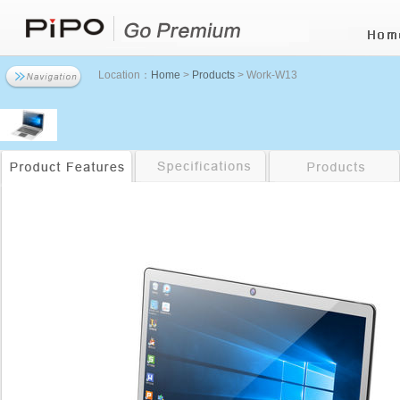
Location：
Home
>
Products
> Work-W13