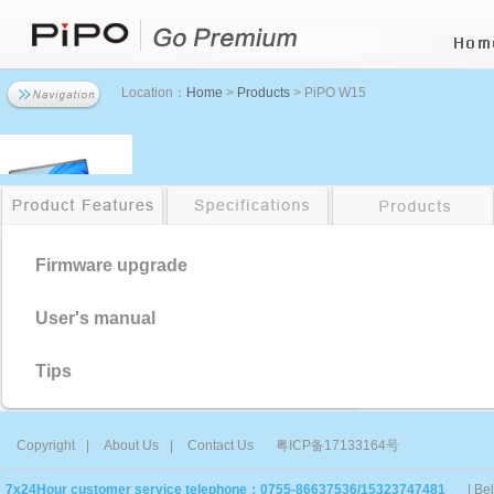
Location：
Home
>
Products
> PiPO W15
Firmware upgrade
User's manual
Tips
Copyright
|
About Us
|
Contact Us
粤ICP备17133164号
7x24Hour customer service telephone：0755-86637536/15323747481
| Be