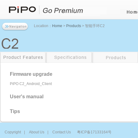
Location：
Home
>
Products
> 智能手环C2
Firmware upgrade
PiPO C2_Android_Client
User's manual
Tips
Copyright
|
About Us
|
Contact Us
粤ICP备17133164号