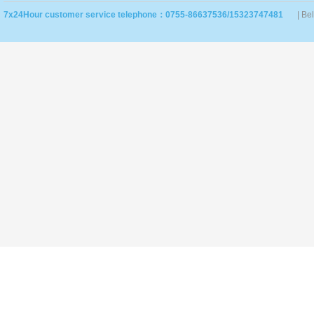
7x24Hour customer service telephone：0755-86637536/15323747481
| Be