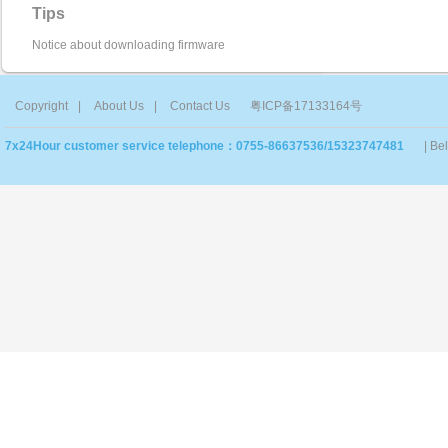
Tips
Notice about downloading firmware
Copyright
|
About Us
|
Contact Us
粤ICP备17133164号
7x24Hour customer service telephone：0755-86637536/15323747481
| Be