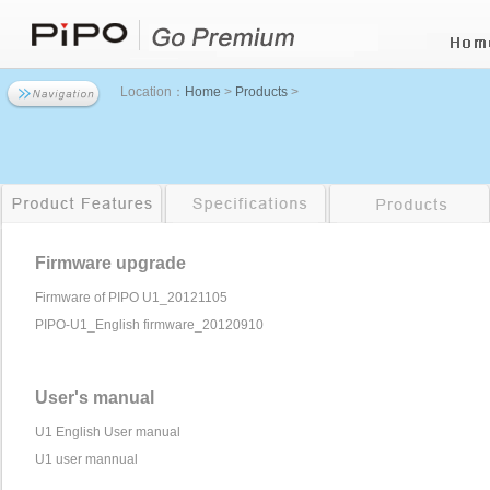
Location：
Home
>
Products
>
Firmware upgrade
Firmware of PIPO U1_20121105
PIPO-U1_English firmware_20120910
User's manual
U1 English User manual
U1 user mannual