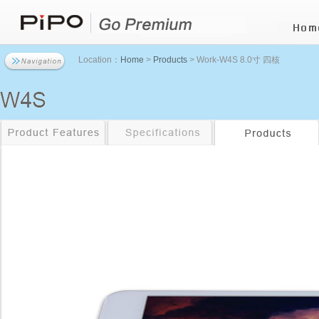
Location：
Home
>
Products
> Work-W4S 8.0寸 四核