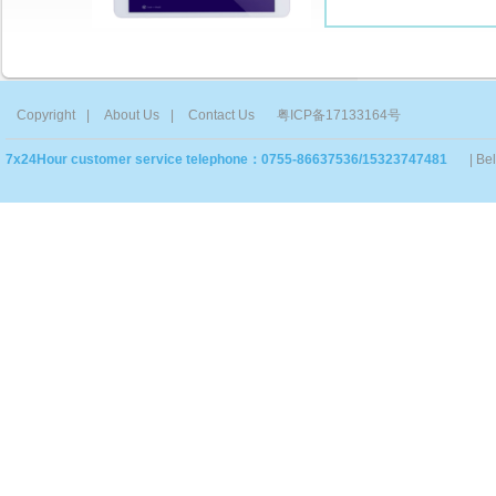
Copyright
|
About Us
|
Contact Us
粤ICP备17133164号
7x24Hour customer service telephone：0755-86637536/15323747481
| Be