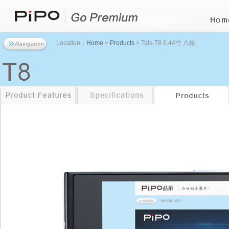
Location：
Home
>
Products
> Talk-T8 6.44寸 八核