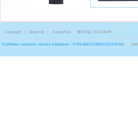
Copyright
|
About Us
|
Contact Us
粤ICP备17133164号
7x24Hour customer service telephone：0755-86637536/15323747481
| Be