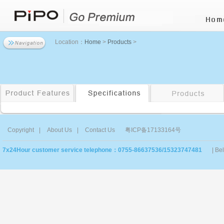
Location：
Home
>
Products
>
Copyright
|
About Us
|
Contact Us
粤ICP备17133164号
7x24Hour customer service telephone：0755-86637536/15323747481
| Be