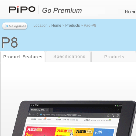
Location：
Home
>
Products
> Pad-P8