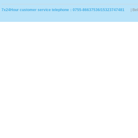
7x24Hour customer service telephone：0755-86637536/15323747481
| Be