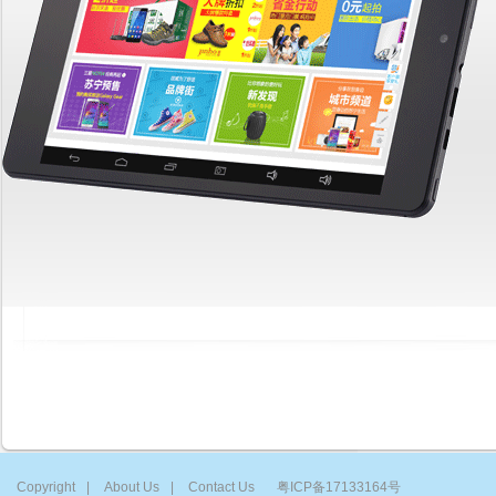
Copyright
|
About Us
|
Contact Us
粤ICP备17133164号