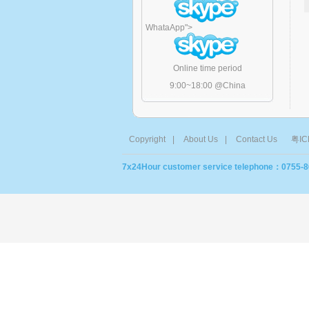
WhataApp
">
Online time period
9:00~18:00 @China
Copyright
|
About Us
|
Contact Us
粤IC
7x24Hour customer service telephone：0755-