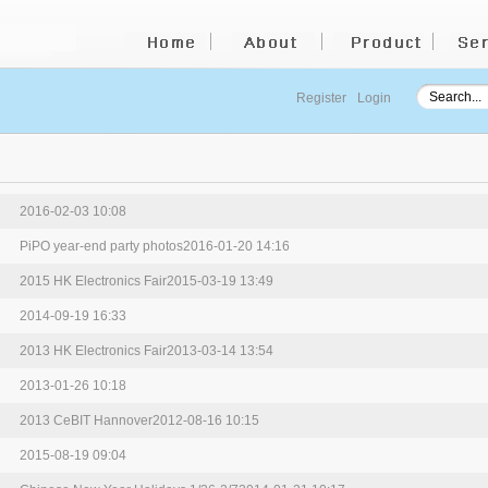
Register
Login
2016-02-03 10:08
PiPO year-end party photos
2016-01-20 14:16
2015 HK Electronics Fair
2015-03-19 13:49
2014-09-19 16:33
2013 HK Electronics Fair
2013-03-14 13:54
2013-01-26 10:18
2013 CeBIT Hannover
2012-08-16 10:15
2015-08-19 09:04