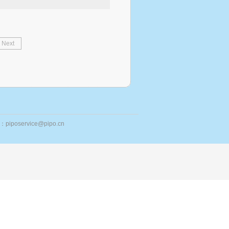
Next
ail：piposervice@pipo.cn