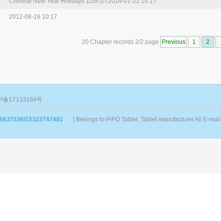
Chinese New Year Holidays 1/26-2/7
2014-01-21 10:17
2012-08-16 10:17
20 Chapter records 2/2 page
Previous
1
2
P备17133164号
86637536/15323747481
| Belongs to PiPO Tablet, Tablet manufacturer All E-m