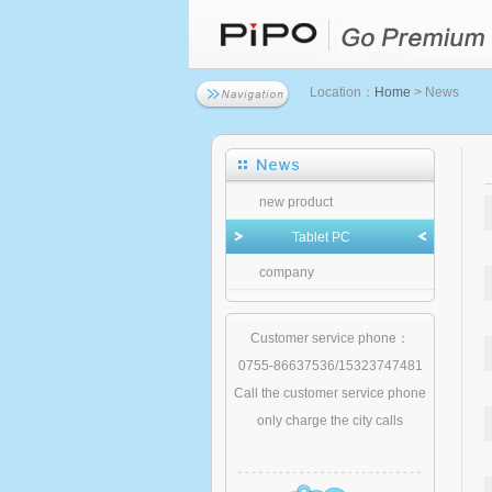
Location：
Home
> News
new product
Tablet PC
company
Customer service phone：
0755-86637536/15323747481
Call the customer service phone
only charge the city calls