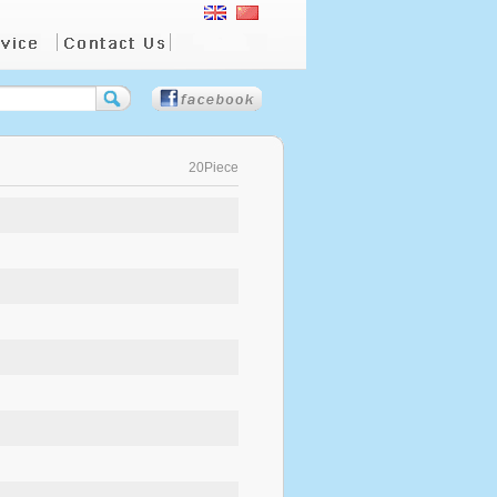
20Piece