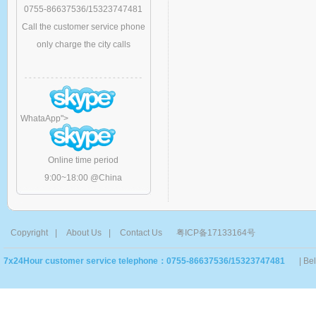
0755-86637536/15323747481
Call the customer service phone
only charge the city calls
WhataApp
">
Online time period
9:00~18:00 @China
Copyright
|
About Us
|
Contact Us
粤ICP备17133164号
7x24Hour customer service telephone：0755-86637536/15323747481
| Be