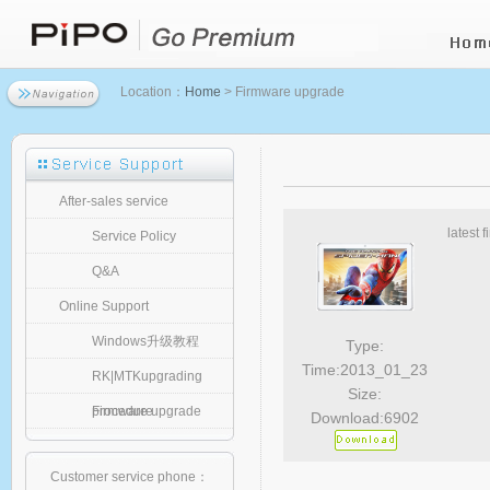
Location：
Home
> Firmware upgrade
After-sales service
latest 
Service Policy
Q&A
Online Support
Windows升级教程
Type:
Time:2013_01_23
RK|MTKupgrading
Size:
procedure
Firmware upgrade
Download:6902
Customer service phone：